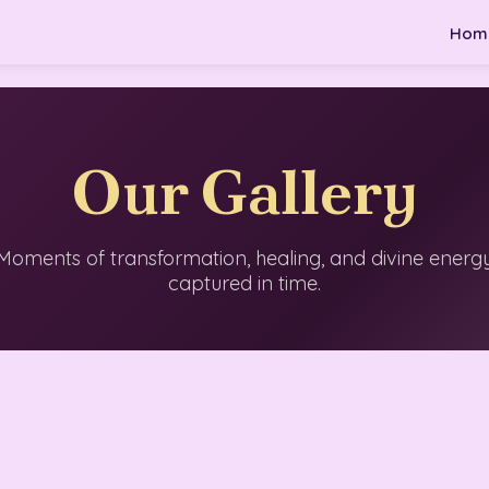
Hom
Our Gallery
Moments of transformation, healing, and divine energ
captured in time.