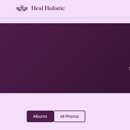
Albums
All Photos