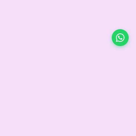
CONTACT
d
+91 99115 43666
 Circle
connect@liveloveheal.in
ngels™
@live.love.heal_