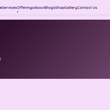
e
Services
Offerings
About
Blogs
Shop
Gallery
Contact Us
y